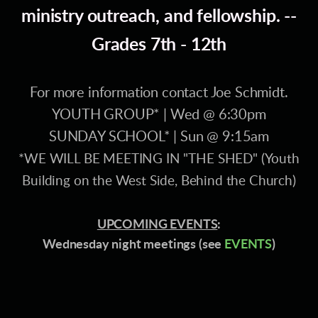
ministry outreach, and fellowship. --
Grades 7th - 12th
For more information contact Joe Schmidt.
YOUTH GROUP* | Wed @ 6:30pm
SUNDAY SCHOOL* | Sun @ 9:15am
*WE WILL BE MEETING IN "THE SHED" (Youth
Building on the West Side, Behind the Church)
UPCOMING EVENTS
:
Wednesday night meetings (see
EVENTS
)