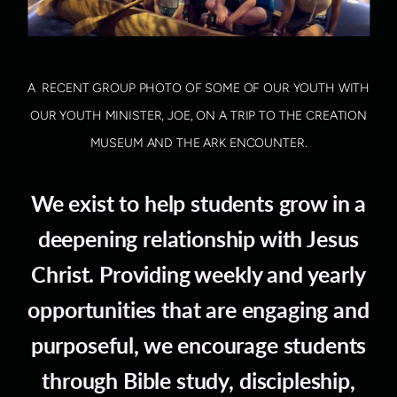
A RECENT GROUP PHOTO OF SOME OF OUR YOUTH WITH
OUR YOUTH MINISTER, JOE, ON A TRIP TO THE CREATION
MUSEUM AND THE ARK ENCOUNTER.
We exist to help students grow in a
deepening relationship with Jesus
Christ. Providing weekly and yearly
opportunities that are engaging and
purposeful, we encourage students
through Bible study, discipleship,