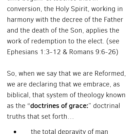
conversion, the Holy Spirit, working in
harmony with the decree of the Father
and the death of the Son, applies the
work of redemption to the elect. (see
Ephesians 1:3-12 & Romans 9:6-26)
So, when we say that we are Reformed,
we are declaring that we embrace, as
biblical, that system of theology known
doctrines of grace:
as the “
” doctrinal
truths that set forth…
the total depravity of man