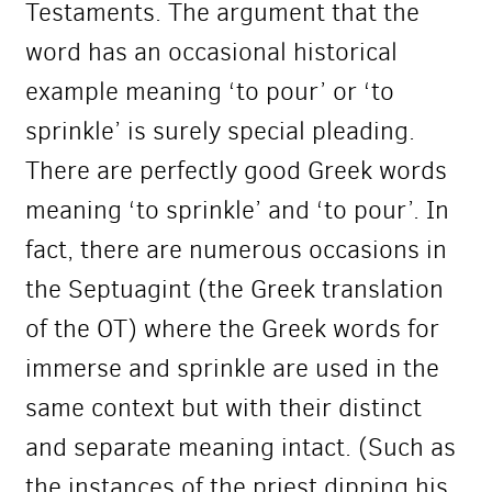
Testaments. The argument that the
word has an occasional historical
example meaning ‘to pour’ or ‘to
sprinkle’ is surely special pleading.
There are perfectly good Greek words
meaning ‘to sprinkle’ and ‘to pour’. In
fact, there are numerous occasions in
the Septuagint (the Greek translation
of the OT) where the Greek words for
immerse and sprinkle are used in the
same context but with their distinct
and separate meaning intact. (Such as
the instances of the priest dipping his