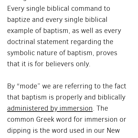
Every single biblical command to
baptize and every single biblical
example of baptism, as well as every
doctrinal statement regarding the
symbolic nature of baptism, proves
that it is for believers only.
By “mode” we are referring to the fact
that baptism is properly and biblically
administered by immersion
. The
common Greek word for immersion or
dipping is the word used in our New