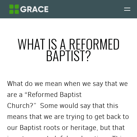
Skip to main content
WHAT IS A REFORMED
BAPTIST?
What do we mean when we say that we
are a “Reformed Baptist
Church?”
Some would say that this
means that we are trying to get back to
our Baptist roots or heritage, but that