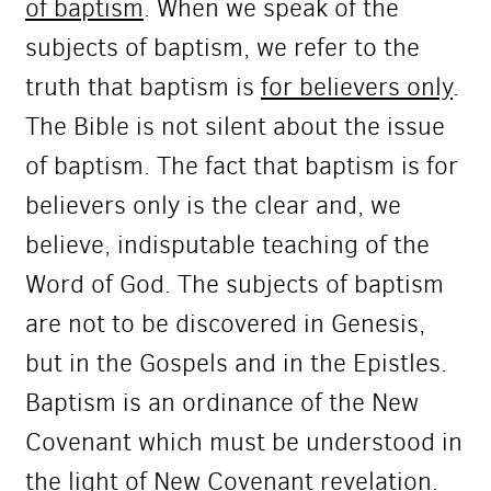
of baptism
. When we speak of the
subjects of baptism, we refer to the
truth that baptism is
for believers only
.
The Bible is not silent about the issue
of baptism. The fact that baptism is for
believers only is the clear and, we
believe, indisputable teaching of the
Word of God. The subjects of baptism
are not to be discovered in Genesis,
but in the Gospels and in the Epistles.
Baptism is an ordinance of the New
Covenant which must be understood in
the light of New Covenant revelation.