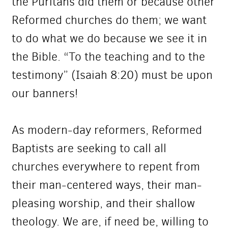
the Puritans did them or because other
Reformed churches do them; we want
to do what we do because we see it in
the Bible. “To the teaching and to the
testimony” (Isaiah 8:20) must be upon
our banners!
As modern-day reformers, Reformed
Baptists are seeking to call all
churches everywhere to repent from
their man-centered ways, their man-
pleasing worship, and their shallow
theology. We are, if need be, willing to