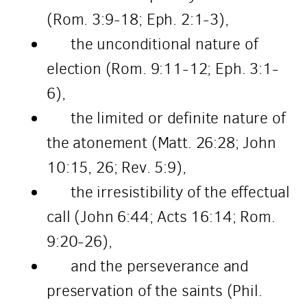
(Rom. 3:9-18; Eph. 2:1-3),
the unconditional nature of
election (Rom. 9:11-12; Eph. 3:1-
6),
the limited or definite nature of
the atonement (Matt. 26:28; John
10:15, 26; Rev. 5:9),
the irresistibility of the effectual
call (John 6:44; Acts 16:14; Rom.
9:20-26),
and the perseverance and
preservation of the saints (Phil.