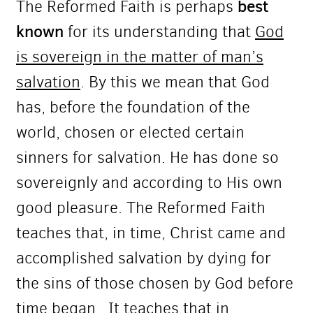
best
The Reformed Faith is perhaps
known
for its understanding that
God
is sovereign in the matter of man’s
salvation
. By this we mean that God
has, before the foundation of the
world, chosen or elected certain
sinners for salvation. He has done so
sovereignly and according to His own
good pleasure. The Reformed Faith
teaches that, in time, Christ came and
accomplished salvation by dying for
the sins of those chosen by God before
time began. It teaches that in