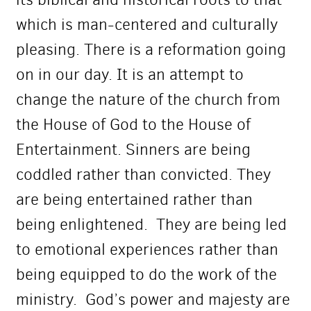
which is man-centered and culturally
pleasing. There is a reformation going
on in our day. It is an attempt to
change the nature of the church from
the House of God to the House of
Entertainment. Sinners are being
coddled rather than convicted. They
are being entertained rather than
being enlightened. They are being led
to emotional experiences rather than
being equipped to do the work of the
ministry. God’s power and majesty are