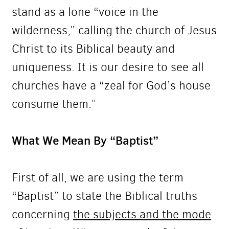
stand as a lone “voice in the
wilderness,” calling the church of Jesus
Christ to its Biblical beauty and
uniqueness. It is our desire to see all
churches have a “zeal for God’s house
consume them.”
What We Mean By “Baptist”
First of all, we are using the term
“Baptist” to state the Biblical truths
concerning
the subjects and the mode