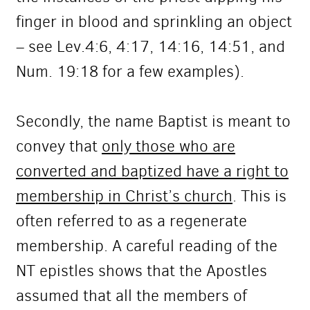
finger in blood and sprinkling an object
– see Lev.4:6, 4:17, 14:16, 14:51, and
Num. 19:18 for a few examples).
Secondly, the name Baptist is meant to
convey that
only those who are
converted and baptized have a right to
membership in Christ’s church
. This is
often referred to as a regenerate
membership. A careful reading of the
NT epistles shows that the Apostles
assumed that all the members of