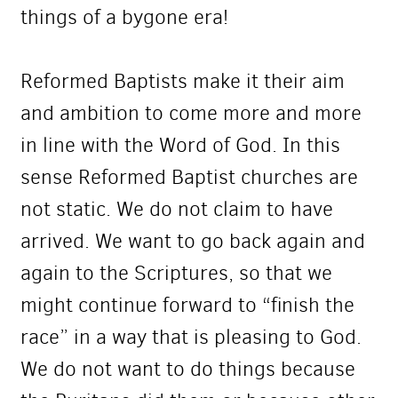
things of a bygone era!
Reformed Baptists make it their aim
and ambition to come more and more
in line with the Word of God. In this
sense Reformed Baptist churches are
not static. We do not claim to have
arrived. We want to go back again and
again to the Scriptures, so that we
might continue forward to “finish the
race” in a way that is pleasing to God.
We do not want to do things because