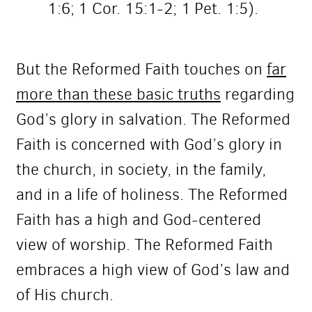
1:6; 1 Cor. 15:1-2; 1 Pet. 1:5).
But the Reformed Faith touches on
far
more than these basic truths
regarding
God’s glory in salvation. The Reformed
Faith is concerned with God’s glory in
the church, in society, in the family,
and in a life of holiness. The Reformed
Faith has a high and God-centered
view of worship. The Reformed Faith
embraces a high view of God’s law and
of His church.