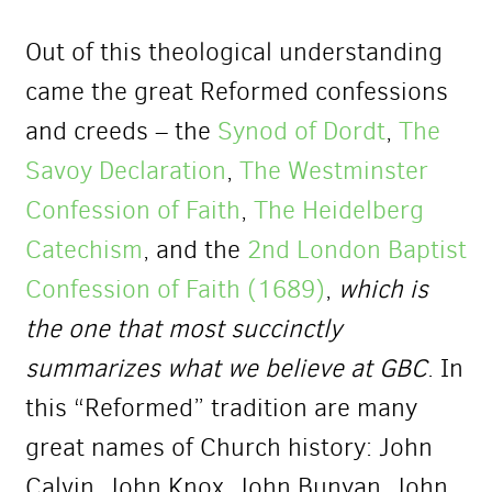
Out of this theological understanding
came the great Reformed confessions
and creeds – the
Synod of Dordt
,
The
Savoy Declaration
,
The Westminster
Confession of Faith
,
The Heidelberg
Catechism
, and the
2nd London Baptist
Confession of Faith (1689)
,
which is
the one that most succinctly
summarizes what we believe at GBC
. In
this “Reformed” tradition are many
great names of Church history: John
Calvin, John Knox, John Bunyan, John