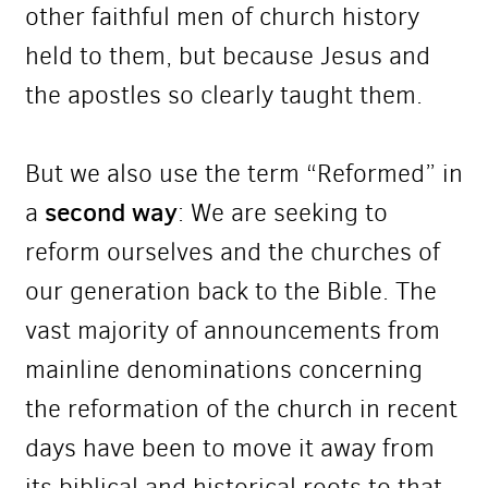
other faithful men of church history
held to them, but because Jesus and
the apostles so clearly taught them.
But we also use the term “Reformed” in
second way
a
: We are seeking to
reform ourselves and the churches of
our generation back to the Bible. The
vast majority of announcements from
mainline denominations concerning
the reformation of the church in recent
days have been to move it away from
its biblical and historical roots to that