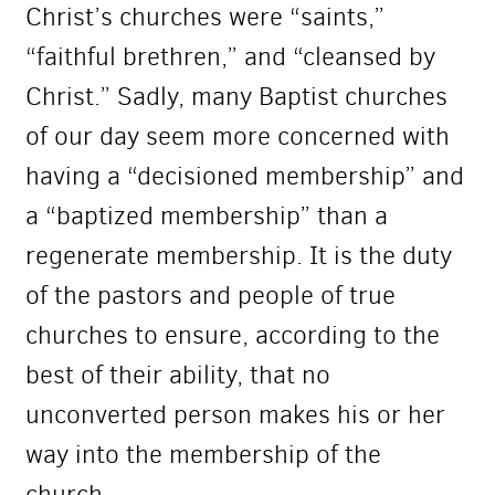
Christ’s churches were “saints,”
“faithful brethren,” and “cleansed by
Christ.” Sadly, many Baptist churches
of our day seem more concerned with
having a “decisioned membership” and
a “baptized membership” than a
regenerate membership. It is the duty
of the pastors and people of true
churches to ensure, according to the
best of their ability, that no
unconverted person makes his or her
way into the membership of the
church.