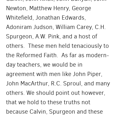
Newton, Matthew Henry, George
Whitefield, Jonathan Edwards,
Adoniram Judson, William Carey, C.H.
Spurgeon, A.W. Pink, and a host of
others. These men held tenaciously to
the Reformed Faith. As far as modern-
day teachers, we would be in
agreement with men like John Piper,
John MacArthur, R.C. Sproul, and many
others. We should point out however,
that we hold to these truths not
because Calvin, Spurgeon and these