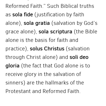
Reformed Faith.” Such Biblical truths
sola fide
as
(justification by faith
sola gratia
alone),
(salvation by God’s
sola scriptura
grace alone),
(the Bible
alone is the basis for faith and
solus Christus
practice),
(salvation
soli deo
through Christ alone) and
gloria
(the fact that God alone is to
receive glory in the salvation of
sinners) are the hallmarks of the
Protestant and Reformed Faith.