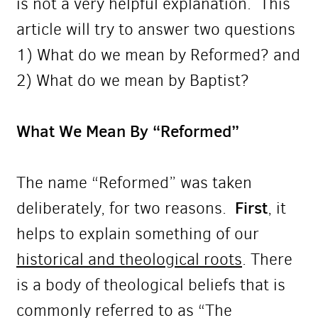
is not a very helpful explanation.
This
article will try to answer two questions
1) What do we mean by Reformed? and
2) What do we mean by Baptist?
What We Mean By “Reformed”
The name “Reformed” was taken
First
deliberately, for two reasons.
, it
helps to explain something of our
historical and theological roots
. There
is a body of theological beliefs that is
commonly referred to as “The